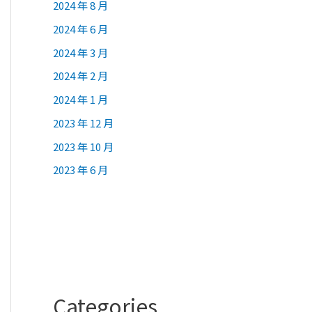
2024 年 8 月
2024 年 6 月
2024 年 3 月
2024 年 2 月
2024 年 1 月
2023 年 12 月
2023 年 10 月
2023 年 6 月
Categories