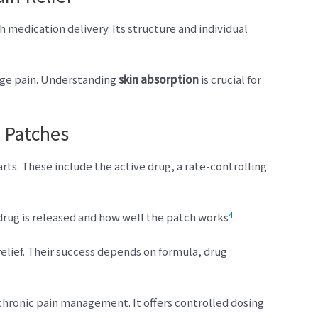
h medication delivery. Its structure and individual
age pain. Understanding
skin absorption
is crucial for
 Patches
s. These include the active drug, a rate-controlling
4
drug is released and how well the patch works
.
relief. Their success depends on formula, drug
chronic pain management. It offers controlled dosing