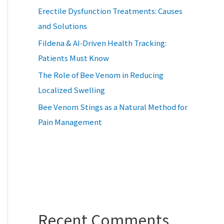
Erectile Dysfunction Treatments: Causes
and Solutions
Fildena & AI‑Driven Health Tracking:
Patients Must Know
The Role of Bee Venom in Reducing
Localized Swelling
Bee Venom Stings as a Natural Method for
Pain Management
Recent Comments