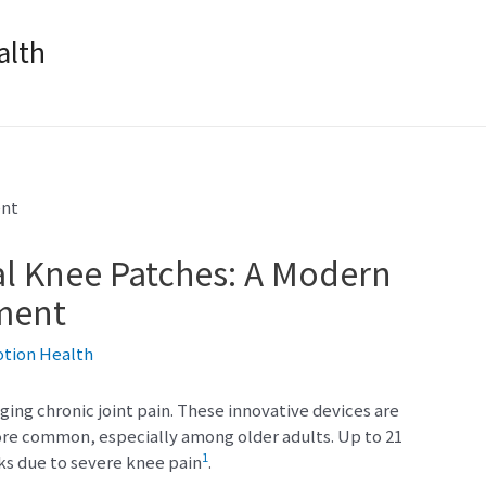
lth
al Knee Patches: A Modern
ment
otion Health
ing chronic joint pain. These innovative devices are
ore common, especially among older adults. Up to 21
1
ks due to severe knee pain
.