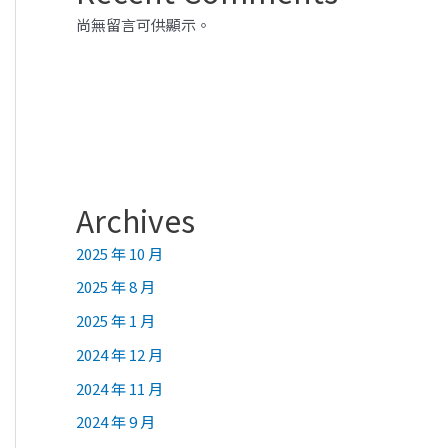
尚無留言可供顯示。
Archives
2025 年 10 月
2025 年 8 月
2025 年 1 月
2024 年 12 月
2024 年 11 月
2024 年 9 月