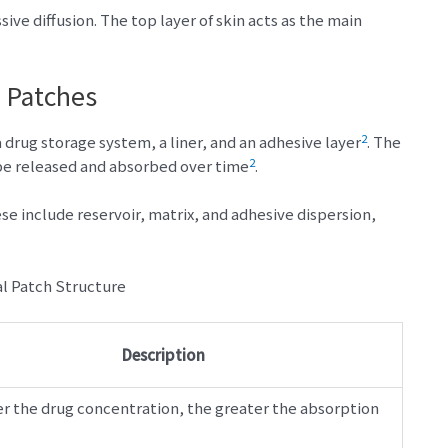
ve diffusion. The top layer of skin acts as the main
 Patches
2
a drug storage system, a liner, and an adhesive layer
. The
2
 be released and absorbed over time
.
e include reservoir, matrix, and adhesive dispersion,
Description
r the drug concentration, the greater the absorption