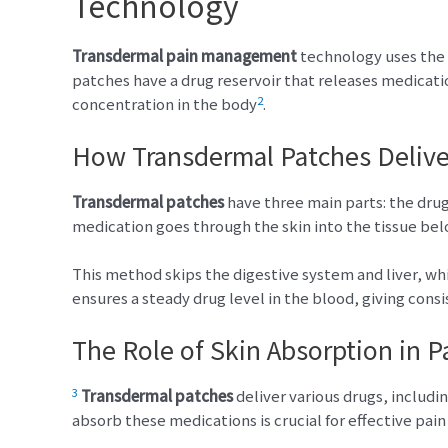
Technology
Transdermal pain management
technology uses the s
patches have a drug reservoir that releases medicati
2
concentration in the body
.
How Transdermal Patches Delive
Transdermal patches
have three main parts: the drug
medication goes through the skin into the tissue be
This method skips the digestive system and liver, w
ensures a steady drug level in the blood, giving consi
The Role of Skin Absorption in Pa
3
Transdermal patches
deliver various drugs, includ
absorb these medications is crucial for effective pain 