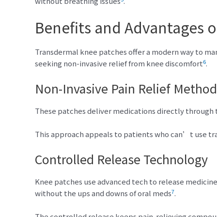
without breathing issues
.
Benefits and Advantages o
Transdermal knee patches offer a modern way to man
6
seeking non-invasive relief from knee discomfort
.
Non-Invasive Pain Relief Method
These patches deliver medications directly through t
This approach appeals to patients who can’t use t
Controlled Release Technology
Knee patches use advanced tech to release medicine 
7
without the ups and downs of oral meds
.
The controlled release keeps pain-relieving compound