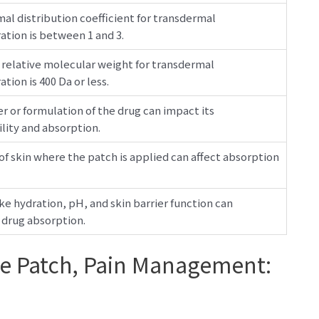
al distribution coefficient for transdermal
ation is between 1 and 3.
 relative molecular weight for transdermal
tion is 400 Da or less.
er or formulation of the drug can impact its
ity and absorption.
of skin where the patch is applied can affect absorption
ike hydration, pH, and skin barrier function can
 drug absorption.
ee Patch, Pain Management: