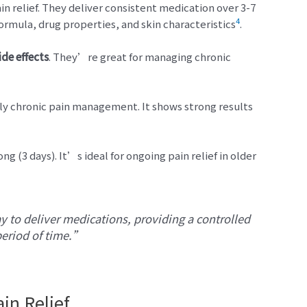
in relief. They deliver consistent medication over 3-7
4
rmula, drug properties, and skin characteristics
.
ide effects
. They’re great for managing chronic
ly chronic pain management. It shows strong results
ng (3 days). It’s ideal for ongoing pain relief in older
 to deliver medications, providing a controlled
period of time.”
in Relief