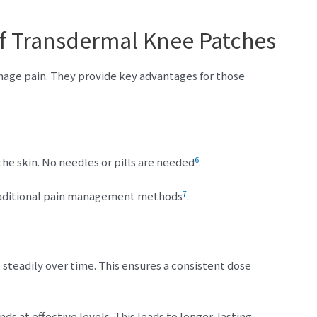
f Transdermal Knee Patches
age pain. They provide key advantages for those
6
he skin. No needles or pills are needed
.
7
raditional pain management methods
.
steadily over time. This ensures a consistent dose
s at effective levels. This leads to longer-lasting