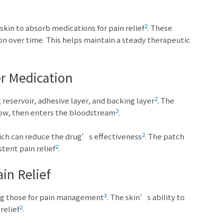
2
kin to absorb medications for pain relief
. These
on over time. This helps maintain a steady therapeutic
r Medication
2
 reservoir, adhesive layer, and backing layer
. The
2
low, then enters the bloodstream
.
2
hich can reduce the drug’s effectiveness
. The patch
2
stent pain relief
.
in Relief
3
ing those for pain management
. The skin’s ability to
2
relief
.