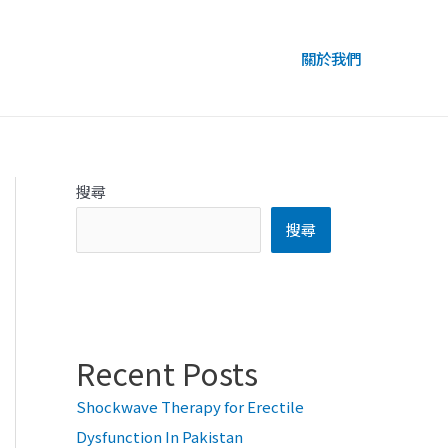
關於我們
搜尋
搜尋
Recent Posts
Shockwave Therapy for Erectile
Dysfunction In Pakistan