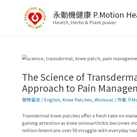
跳
至
永動機健康 P.Motion Hea
主
Health, Herbs & Plant power
要
內
容
The Science of Transderm
Approach to Pain Manage
發佈留言
/
English
,
Knee Patches
,
Workout
/ 作者:
P.M
Transdermal knee patches offer a fresh take on manag
gaining attention as knee osteoarthritis becomes m
million Americans over 50 struggle with everyday tas