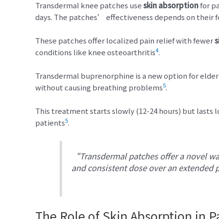
Transdermal knee patches use
skin absorption
for pa
days. The patches’ effectiveness depends on their fo
These patches offer localized pain relief with fewer
s
4
conditions like knee osteoarthritis
.
Transdermal buprenorphine is a new option for elder
5
without causing breathing problems
.
This treatment starts slowly (12-24 hours) but lasts lo
5
patients
.
“Transdermal patches offer a novel way
and consistent dose over an extended 
The Role of Skin Absorption in Pa