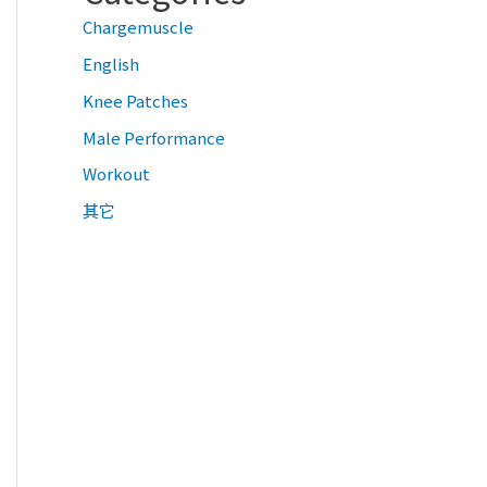
Chargemuscle
English
Knee Patches
Male Performance
Workout
其它