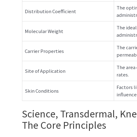
The optim
Distribution Coefficient
administr
The ideal
Molecular Weight
administra
The carri
Carrier Properties
permeabil
The area 
Site of Application
rates.
Factors l
Skin Conditions
influence
Science, Transdermal, Kn
The Core Principles