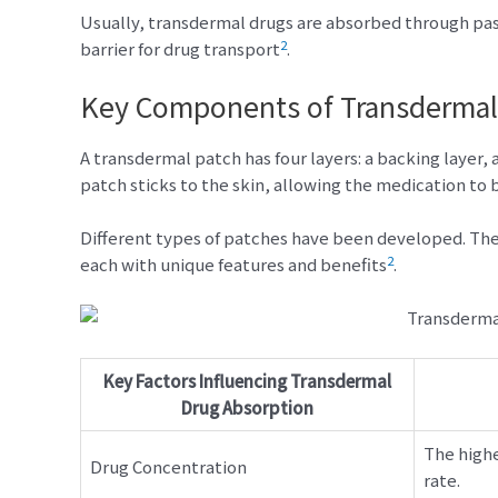
Usually, transdermal drugs are absorbed through passi
2
barrier for drug transport
.
Key Components of Transdermal
A transdermal patch has four layers: a backing layer, 
patch sticks to the skin, allowing the medication to
Different types of patches have been developed. Thes
2
each with unique features and benefits
.
Key Factors Influencing Transdermal
Drug Absorption
The highe
Drug Concentration
rate.