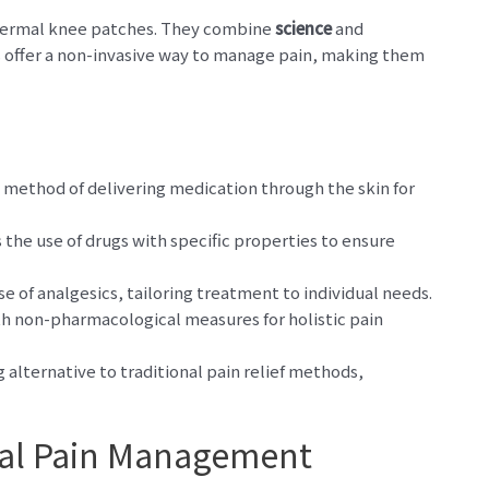
sdermal knee patches. They combine
science
and
s offer a non-invasive way to manage pain, making them
 method of delivering medication through the skin for
the use of drugs with specific properties to ensure
e of analgesics, tailoring treatment to individual needs.
 non-pharmacological measures for holistic pain
alternative to traditional pain relief methods,
al Pain Management