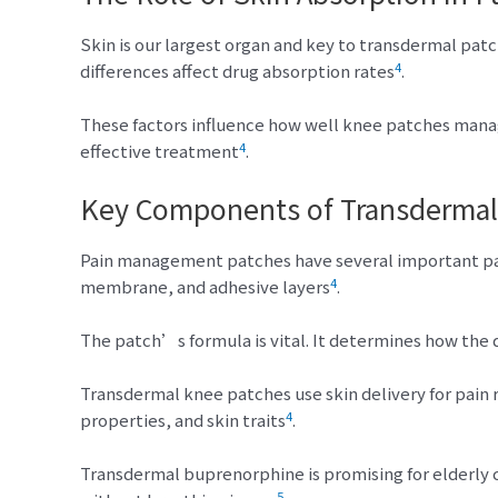
Skin is our largest organ and key to transdermal patc
4
differences affect drug absorption rates
.
These factors influence how well knee patches man
4
effective treatment
.
Key Components of Transdermal
Pain management patches have several important part
4
membrane, and adhesive layers
.
The patch’s formula is vital. It determines how the 
Transdermal knee patches use skin delivery for pain 
4
properties, and skin traits
.
Transdermal buprenorphine is promising for elderly 
5