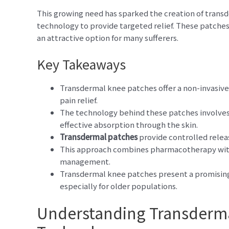
This growing need has sparked the creation of tran
technology to provide targeted relief. These patche
an attractive option for many sufferers.
Key Takeaways
Transdermal knee patches offer a non-invasive
pain relief.
The technology behind these patches involves 
effective absorption through the skin.
Transdermal patches
provide controlled releas
This approach combines pharmacotherapy with
management.
Transdermal knee patches present a promising 
especially for older populations.
Understanding Transderm