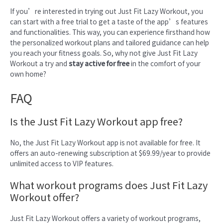
If you’re interested in trying out Just Fit Lazy Workout, you
can start with a free trial to get a taste of the app’s features
and functionalities. This way, you can experience firsthand how
the personalized workout plans and tailored guidance can help
you reach your fitness goals. So, why not give Just Fit Lazy
Workout a try and
stay active for free
in the comfort of your
own home?
FAQ
Is the Just Fit Lazy Workout app free?
No, the Just Fit Lazy Workout app is not available for free. It
offers an auto-renewing subscription at $69.99/year to provide
unlimited access to VIP features.
What workout programs does Just Fit Lazy
Workout offer?
Just Fit Lazy Workout offers a variety of workout programs,