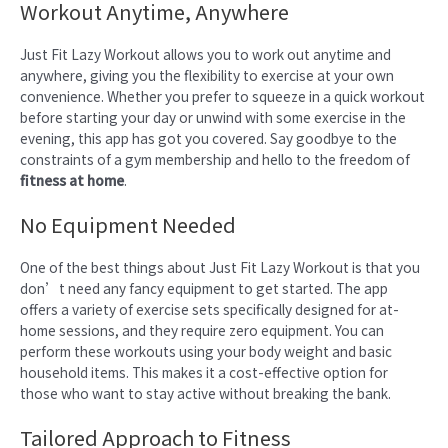
Workout Anytime, Anywhere
Just Fit Lazy Workout allows you to work out anytime and
anywhere, giving you the flexibility to exercise at your own
convenience. Whether you prefer to squeeze in a quick workout
before starting your day or unwind with some exercise in the
evening, this app has got you covered. Say goodbye to the
constraints of a gym membership and hello to the freedom of
fitness at home
.
No Equipment Needed
One of the best things about Just Fit Lazy Workout is that you
don’t need any fancy equipment to get started. The app
offers a variety of exercise sets specifically designed for at-
home sessions, and they require zero equipment. You can
perform these workouts using your body weight and basic
household items. This makes it a cost-effective option for
those who want to stay active without breaking the bank.
Tailored Approach to Fitness