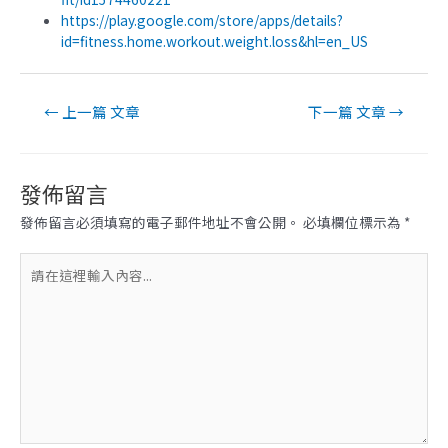
https://play.google.com/store/apps/details?
id=fitness.home.workout.weight.loss&hl=en_US
文
←
上一篇 文章
下一篇 文章
→
章
導
覽
發佈留言
發佈留言必須填寫的電子郵件地址不會公開。
必填欄位標示為
*
請
在
這
裡
輸
入
內
容...