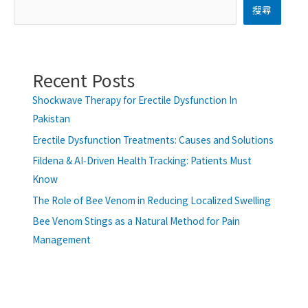
搜尋
Recent Posts
Shockwave Therapy for Erectile Dysfunction In
Pakistan
Erectile Dysfunction Treatments: Causes and Solutions
Fildena & AI‑Driven Health Tracking: Patients Must
Know
The Role of Bee Venom in Reducing Localized Swelling
Bee Venom Stings as a Natural Method for Pain
Management