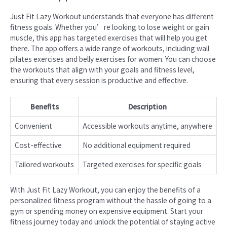
Just Fit Lazy Workout understands that everyone has different
fitness goals. Whether you’re looking to lose weight or gain
muscle, this app has targeted exercises that will help you get
there. The app offers a wide range of workouts, including wall
pilates exercises and belly exercises for women. You can choose
the workouts that align with your goals and fitness level,
ensuring that every session is productive and effective.
Benefits
Description
Convenient
Accessible workouts anytime, anywhere
Cost-effective
No additional equipment required
Tailored workouts
Targeted exercises for specific goals
With Just Fit Lazy Workout, you can enjoy the benefits of a
personalized fitness program without the hassle of going to a
gym or spending money on expensive equipment. Start your
fitness journey today and unlock the potential of staying active