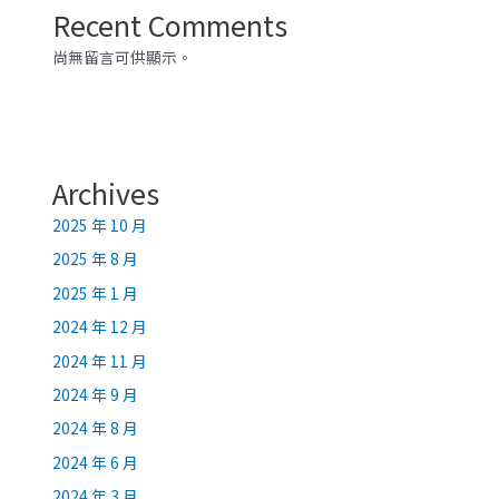
Recent Comments
尚無留言可供顯示。
Archives
2025 年 10 月
2025 年 8 月
2025 年 1 月
2024 年 12 月
2024 年 11 月
2024 年 9 月
2024 年 8 月
2024 年 6 月
2024 年 3 月