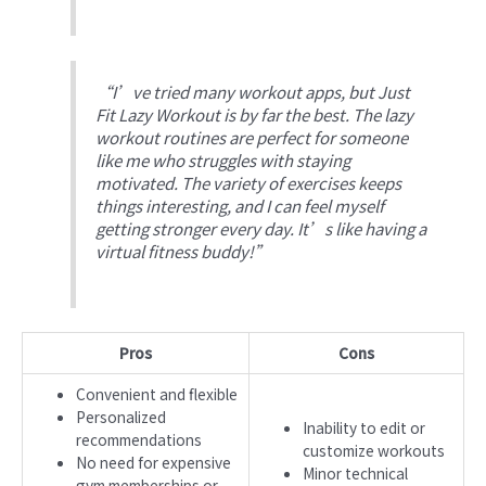
“I’ve tried many workout apps, but Just
Fit Lazy Workout is by far the best. The lazy
workout routines are perfect for someone
like me who struggles with staying
motivated. The variety of exercises keeps
things interesting, and I can feel myself
getting stronger every day. It’s like having a
virtual fitness buddy!”
Pros
Cons
Convenient and flexible
Personalized
Inability to edit or
recommendations
customize workouts
No need for expensive
Minor technical
gym memberships or