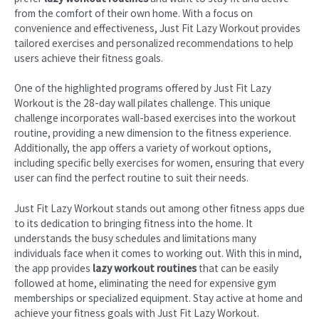
from the comfort of their own home. With a focus on
convenience and effectiveness, Just Fit Lazy Workout provides
tailored exercises and personalized recommendations to help
users achieve their fitness goals.
One of the highlighted programs offered by Just Fit Lazy
Workout is the 28-day wall pilates challenge. This unique
challenge incorporates wall-based exercises into the workout
routine, providing a new dimension to the fitness experience.
Additionally, the app offers a variety of workout options,
including specific belly exercises for women, ensuring that every
user can find the perfect routine to suit their needs.
Just Fit Lazy Workout stands out among other fitness apps due
to its dedication to bringing fitness into the home. It
understands the busy schedules and limitations many
individuals face when it comes to working out. With this in mind,
the app provides
lazy workout routines
that can be easily
followed at home, eliminating the need for expensive gym
memberships or specialized equipment. Stay active at home and
achieve your fitness goals with Just Fit Lazy Workout.