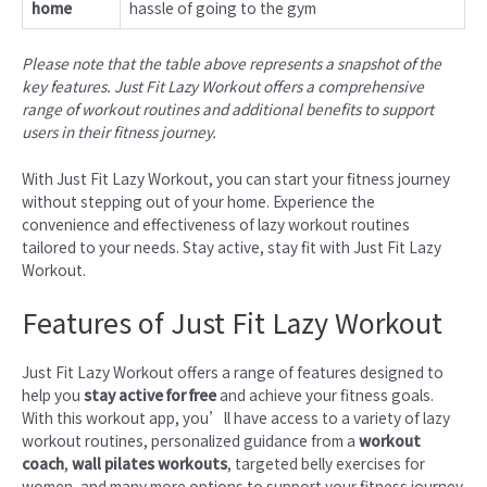
home
hassle of going to the gym
Please note that the table above represents a snapshot of the
key features. Just Fit Lazy Workout offers a comprehensive
range of workout routines and additional benefits to support
users in their fitness journey.
With Just Fit Lazy Workout, you can start your fitness journey
without stepping out of your home. Experience the
convenience and effectiveness of lazy workout routines
tailored to your needs. Stay active, stay fit with Just Fit Lazy
Workout.
Features of Just Fit Lazy Workout
Just Fit Lazy Workout offers a range of features designed to
help you
stay active for free
and achieve your fitness goals.
With this workout app, you’ll have access to a variety of lazy
workout routines, personalized guidance from a
workout
coach
,
wall pilates workouts
, targeted belly exercises for
women, and many more options to support your fitness journey.