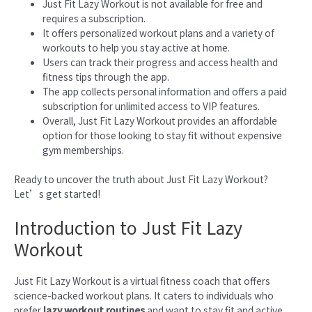
Just Fit Lazy Workout is not available for free and
requires a subscription.
It offers personalized workout plans and a variety of
workouts to help you stay active at home.
Users can track their progress and access health and
fitness tips through the app.
The app collects personal information and offers a paid
subscription for unlimited access to VIP features.
Overall, Just Fit Lazy Workout provides an affordable
option for those looking to stay fit without expensive
gym memberships.
Ready to uncover the truth about Just Fit Lazy Workout?
Let’s get started!
Introduction to Just Fit Lazy
Workout
Just Fit Lazy Workout is a virtual fitness coach that offers
science-backed workout plans. It caters to individuals who
prefer
lazy workout routines
and want to stay fit and active