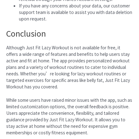
If you have any concerns about your data, our customer
support team is available to assist you with data deletion
upon request.
Conclusion
Although Just Fit Lazy Workout is not available for free, it
offers a wide range of features and benefits to help users stay
active and fit at home. The app provides personalized workout
plans and a variety of workout routines to cater to individual
needs. Whether you’re looking for lazy workout routines or
targeted exercises for specific areas like belly fat, Just Fit Lazy
Workout has you covered.
While some users have raised minor issues with the app, such as
limited customization options, the overall feedback is positive.
Users appreciate the convenience, flexibility, and tailored
guidance provided by Just Fit Lazy Workout. It allows you to
stay active at home without the need for expensive gym
memberships or costly fitness equipment.