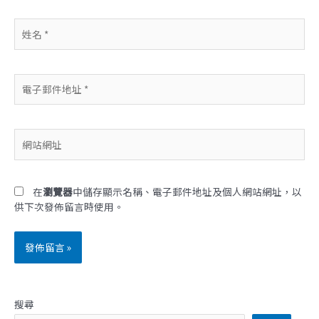
姓
名
*
電
子
郵
件
網
地
站
址
網
*
址
在
瀏覽器
中儲存顯示名稱、電子郵件地址及個人網站網址，以
供下次發佈留言時使用。
搜尋