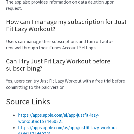
The app also provides information on data deletion upon
request.
How can I manage my subscription for Just
Fit Lazy Workout?
Users can manage their subscriptions and turn off auto-
renewal through their iTunes Account Settings.
Can I try Just Fit Lazy Workout before
subscribing?
Yes, users can try Just Fit Lazy Workout with a free trial before
committing to the paid version.
Source Links
https://apps.apple.com/ai/app/justfit-lazy-
workout/id1574460221
https://apps.apple.com/us/app/justfit-lazy-workout-
fit/id1574460221