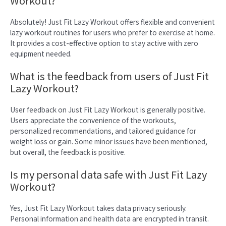
Workout?
Absolutely! Just Fit Lazy Workout offers flexible and convenient
lazy workout routines for users who prefer to exercise at home.
It provides a cost-effective option to stay active with zero
equipment needed.
What is the feedback from users of Just Fit
Lazy Workout?
User feedback on Just Fit Lazy Workout is generally positive.
Users appreciate the convenience of the workouts,
personalized recommendations, and tailored guidance for
weight loss or gain. Some minor issues have been mentioned,
but overall, the feedback is positive.
Is my personal data safe with Just Fit Lazy
Workout?
Yes, Just Fit Lazy Workout takes data privacy seriously.
Personal information and health data are encrypted in transit.