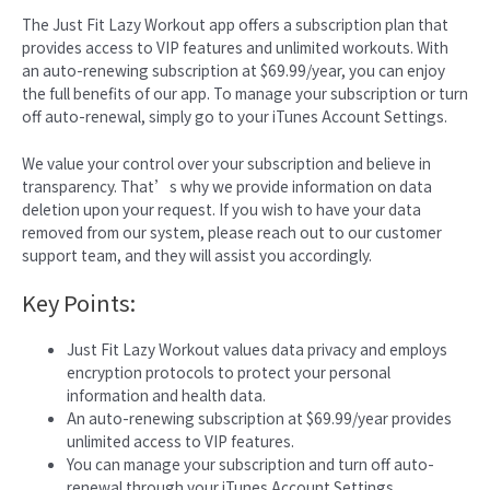
The Just Fit Lazy Workout app offers a subscription plan that
provides access to VIP features and unlimited workouts. With
an auto-renewing subscription at $69.99/year, you can enjoy
the full benefits of our app. To manage your subscription or turn
off auto-renewal, simply go to your iTunes Account Settings.
We value your control over your subscription and believe in
transparency. That’s why we provide information on data
deletion upon your request. If you wish to have your data
removed from our system, please reach out to our customer
support team, and they will assist you accordingly.
Key Points:
Just Fit Lazy Workout values data privacy and employs
encryption protocols to protect your personal
information and health data.
An auto-renewing subscription at $69.99/year provides
unlimited access to VIP features.
You can manage your subscription and turn off auto-
renewal through your iTunes Account Settings.