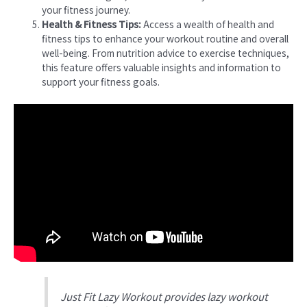
your fitness journey.
Health & Fitness Tips:
Access a wealth of health and
fitness tips to enhance your workout routine and overall
well-being. From nutrition advice to exercise techniques,
this feature offers valuable insights and information to
support your fitness goals.
Just Fit Lazy Workout provides lazy workout