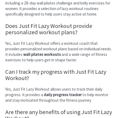
including a 28-day wall pilates challenge and belly exercises for
women. It provides a selection of lazy workout routines
specifically designed to help users stay active at home.
Does Just Fit Lazy Workout provide
personalized workout plans?
Yes, Just Fit Lazy Workout offers a workout coach that
provides personalized workout plans based on individual needs.
It includes
wall pilates workouts
and a wide range of fitness
exercises to help users get in shape faster.
Can I track my progress with Just Fit Lazy
Workout?
Yes, Just Fit Lazy Workout allows users to track their daily
progress. It provides a
daily progress tracker
to help monitor
and stay motivated throughout the fitness journey.
Are there any benefits of using Just Fit Lazy