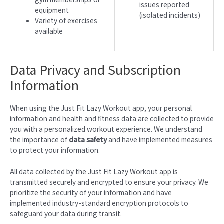
issues reported
equipment
(isolated incidents)
Variety of exercises
available
Data Privacy and Subscription
Information
When using the Just Fit Lazy Workout app, your personal
information and health and fitness data are collected to provide
you with a personalized workout experience. We understand
the importance of
data safety
and have implemented measures
to protect your information.
All data collected by the Just Fit Lazy Workout app is
transmitted securely and encrypted to ensure your privacy. We
prioritize the security of your information and have
implemented industry-standard encryption protocols to
safeguard your data during transit.