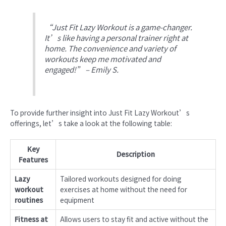
“Just Fit Lazy Workout is a game-changer.
It’s like having a personal trainer right at
home. The convenience and variety of
workouts keep me motivated and
engaged!” – Emily S.
To provide further insight into Just Fit Lazy Workout’s
offerings, let’s take a look at the following table:
Key
Description
Features
Lazy
Tailored workouts designed for doing
workout
exercises at home without the need for
routines
equipment
Fitness at
Allows users to stay fit and active without the