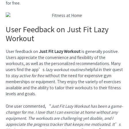
for free.
User Feedback on Just Fit Lazy
Workout
User feedback on
Just Fit Lazy Workout
is generally positive.
Users appreciate the convenience and flexibility of the
workouts, as well as the personalized recommendations. Many
users find the app’s
lazy workout routines
helpful in their quest
to
stay active for free
without the need for expensive gym
memberships or equipment. They enjoy the variety of exercises
available and the ability to tailor their workouts to their fitness
levels and goals.
One user commented, “
Just Fit Lazy Workout has been a game-
changer for me. I love that I can exercise at home without any
equipment. The workouts are challenging yet doable, and I
appreciate the progress tracker that keeps me motivated. It’s