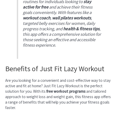
routines for individuals looking to
stay
active for free
and achieve their fitness
goals conveniently. With features like a
workout coach
,
wall pilates workouts
,
targeted belly exercises for women, daily
progress tracking, and
health & fitness tips
,
this app offers a comprehensive solution for
those seeking an effective and accessible
fitness experience.
Benefits of Just Fit Lazy Workout
Are you looking for a convenient and cost-effective way to stay
active and fit at home? Just Fit Lazy Workout is the perfect
solution for you. With its
free workout programs
and tailored
approach to weight loss and weight gain, this fitness app offers
a range of benefits that will help you achieve your fitness goals
faster.