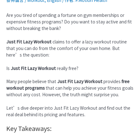
發佈留言
/
Workout
,
English
/ 作者:
P.Motion Health
Are you tired of spending a fortune on gym memberships or
expensive fitness programs? Do you want to stay active and fit
without breaking the bank?
Just Fit Lazy Workout
claims to offer a lazy workout routine
that you can do from the comfort of your own home. But
here’s the question:
Is
Just Fit Lazy Workout
really free?
Many people believe that
Just Fit Lazy Workout
provides
free
workout programs
that can help you achieve your fitness goals
without any cost. However, the truth might surprise you.
Let’s dive deeper into Just Fit Lazy Workout and find out the
real deal behind its pricing and features.
Key Takeaways: