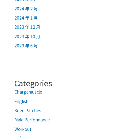
2024 年 2 月
2024 年 1 月
2023 年 12 月
2023 年 10 月
2023 年 6 月
Categories
Chargemuscle
English
Knee Patches
Male Performance
Workout