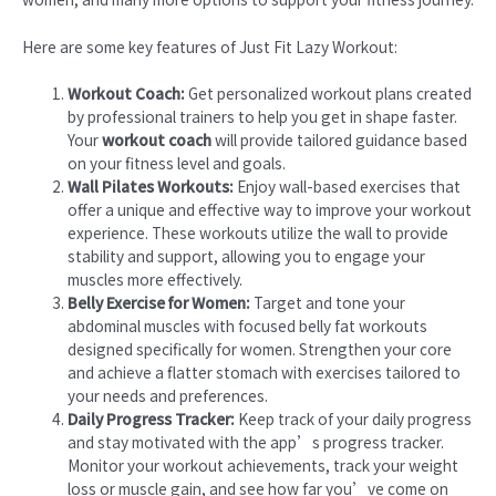
Here are some key features of Just Fit Lazy Workout:
Workout Coach:
Get personalized workout plans created
by professional trainers to help you get in shape faster.
Your
workout coach
will provide tailored guidance based
on your fitness level and goals.
Wall Pilates Workouts:
Enjoy wall-based exercises that
offer a unique and effective way to improve your workout
experience. These workouts utilize the wall to provide
stability and support, allowing you to engage your
muscles more effectively.
Belly Exercise for Women:
Target and tone your
abdominal muscles with focused belly fat workouts
designed specifically for women. Strengthen your core
and achieve a flatter stomach with exercises tailored to
your needs and preferences.
Daily Progress Tracker:
Keep track of your daily progress
and stay motivated with the app’s progress tracker.
Monitor your workout achievements, track your weight
loss or muscle gain, and see how far you’ve come on