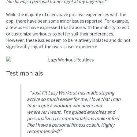
like having a personal trainer right at my fingertips!
”
While the majority of users have positive experiences with the
app, there have been some minor issues reported. For example,
a few users have expressed frustration with the inability to edit
or customize workouts to better suit their preferences.
However, these issues seem to be relatively isolated and do not
significantly impact the overall user experience.
Testimonials
“Just Fit Lazy Workout has made staying
active so much easier for me. I love that I can
fit in a quick workout whenever and
wherever I want. The guided exercises and
personalized recommendations make it feel
like I have a personal fitness coach. Highly
recommended!”