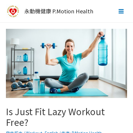
跳
至
永動機健康 P.Motion Health
Main
主
要
Men
內
容
Is Just Fit Lazy Workout
Free?