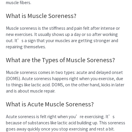
muscle fibers.
What is Muscle Soreness?
Muscle soreness is the stiffness and pain felt after intense or
new exercises. It usually shows up a day or so after working
out. It’s a sign that your muscles are getting stronger and
repairing themselves.
What are the Types of Muscle Soreness?
Muscle soreness comes in two types: acute and delayed onset
(DOMS). Acute soreness happens right when you exercise, due
to things like lactic acid. DOMS, on the other hand, kicks in later
and is about muscle repair.
What is Acute Muscle Soreness?
Acute soreness is felt right when you’re exercising. It’s
because of substances like lactic acid building up. This soreness
goes away quickly once you stop exercising and rest a bit.