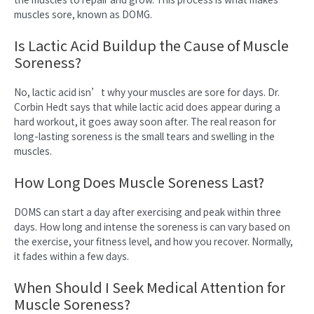
muscles sore, known as DOMG.
Is Lactic Acid Buildup the Cause of Muscle
Soreness?
No, lactic acid isn’t why your muscles are sore for days. Dr.
Corbin Hedt says that while lactic acid does appear during a
hard workout, it goes away soon after. The real reason for
long-lasting soreness is the small tears and swelling in the
muscles.
How Long Does Muscle Soreness Last?
DOMS can start a day after exercising and peak within three
days. How long and intense the soreness is can vary based on
the exercise, your fitness level, and how you recover. Normally,
it fades within a few days.
When Should I Seek Medical Attention for
Muscle Soreness?