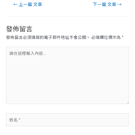
文
←
上一篇 文章
下一篇 文章
→
章
導
覽
發佈留言
發佈留言必須填寫的電子郵件地址不會公開。
必填欄位標示為
*
請
在
這
裡
輸
入
內
容...
姓
名
*