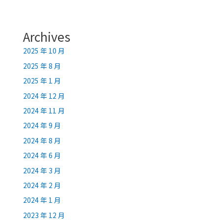
Archives
2025 年 10 月
2025 年 8 月
2025 年 1 月
2024 年 12 月
2024 年 11 月
2024 年 9 月
2024 年 8 月
2024 年 6 月
2024 年 3 月
2024 年 2 月
2024 年 1 月
2023 年 12 月