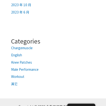
2023 年 10 月
2023 年 6 月
Categories
Chargemuscle
English
Knee Patches
Male Performance
Workout
其它