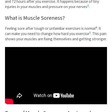
and 72 hours after you exercise. It happens because of tiny
3
injuries in your muscles and pressure on your nerves
.
What is Muscle Soreness?
4
Feeling sore after tough or unfamiliar exercises is normal
. It
5
can make you need to change how hard you exercise
. This pain
shows your muscles are fixing themselves and getting stronger.