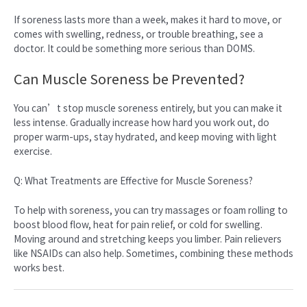
If soreness lasts more than a week, makes it hard to move, or
comes with swelling, redness, or trouble breathing, see a
doctor. It could be something more serious than DOMS.
Can Muscle Soreness be Prevented?
You can’t stop muscle soreness entirely, but you can make it
less intense. Gradually increase how hard you work out, do
proper warm-ups, stay hydrated, and keep moving with light
exercise.
Q: What Treatments are Effective for Muscle Soreness?
To help with soreness, you can try massages or foam rolling to
boost blood flow, heat for pain relief, or cold for swelling.
Moving around and stretching keeps you limber. Pain relievers
like NSAIDs can also help. Sometimes, combining these methods
works best.