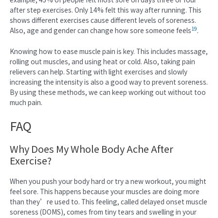
after step exercises. Only 14% felt this way after running. This
shows different exercises cause different levels of soreness.
19
Also, age and gender can change how sore someone feels
.
Knowing how to ease muscle pain is key. This includes massage,
rolling out muscles, and using heat or cold. Also, taking pain
relievers can help. Starting with light exercises and slowly
increasing the intensity is also a good way to prevent soreness.
By using these methods, we can keep working out without too
much pain.
FAQ
Why Does My Whole Body Ache After
Exercise?
When you push your body hard or try a new workout, you might
feel sore. This happens because your muscles are doing more
than they’re used to. This feeling, called delayed onset muscle
soreness (DOMS), comes from tiny tears and swelling in your