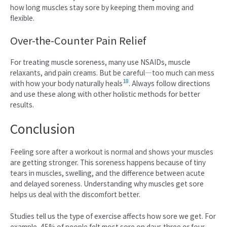
how long muscles stay sore by keeping them moving and
flexible.
Over-the-Counter Pain Relief
For treating muscle soreness, many use NSAIDs, muscle
relaxants, and pain creams. But be careful—too much can mess
18
with how your body naturally heals
. Always follow directions
and use these along with other holistic methods for better
results.
Conclusion
Feeling sore after a workout is normal and shows your muscles
are getting stronger. This soreness happens because of tiny
tears in muscles, swelling, and the difference between acute
and delayed soreness. Understanding why muscles get sore
helps us deal with the discomfort better.
Studies tell us the type of exercise affects how sore we get. For
example, 45% of people felt most sore on days three or four