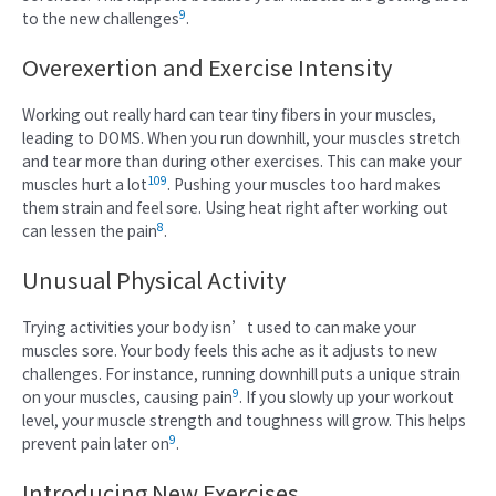
9
to the new challenges
.
Overexertion and Exercise Intensity
Working out really hard can tear tiny fibers in your muscles,
leading to DOMS. When you run downhill, your muscles stretch
and tear more than during other exercises. This can make your
10
9
muscles hurt a lot
. Pushing your muscles too hard makes
them strain and feel sore. Using heat right after working out
8
can lessen the pain
.
Unusual Physical Activity
Trying activities your body isn’t used to can make your
muscles sore. Your body feels this ache as it adjusts to new
challenges. For instance, running downhill puts a unique strain
9
on your muscles, causing pain
. If you slowly up your workout
level, your muscle strength and toughness will grow. This helps
9
prevent pain later on
.
Introducing New Exercises