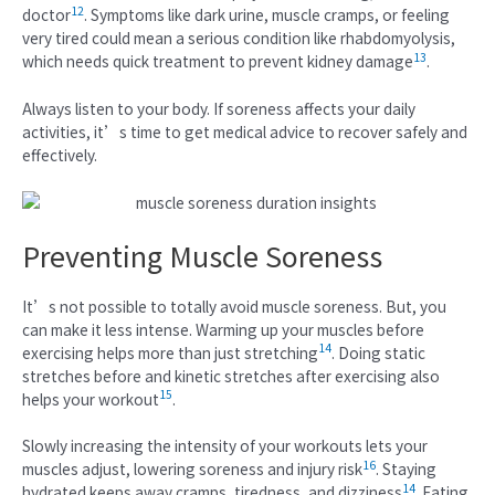
12
doctor
. Symptoms like dark urine, muscle cramps, or feeling
very tired could mean a serious condition like rhabdomyolysis,
13
which needs quick treatment to prevent kidney damage
.
Always listen to your body. If soreness affects your daily
activities, it’s time to get medical advice to recover safely and
effectively.
Preventing Muscle Soreness
It’s not possible to totally avoid muscle soreness. But, you
can make it less intense. Warming up your muscles before
14
exercising helps more than just stretching
. Doing static
stretches before and kinetic stretches after exercising also
15
helps your workout
.
Slowly increasing the intensity of your workouts lets your
16
muscles adjust, lowering soreness and injury risk
. Staying
14
hydrated keeps away cramps, tiredness, and dizziness
. Eating