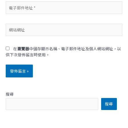
電
子
郵
件
網
地
站
址
網
*
址
在
瀏覽器
中儲存顯示名稱、電子郵件地址及個人網站網址，以
供下次發佈留言時使用。
搜尋
搜尋