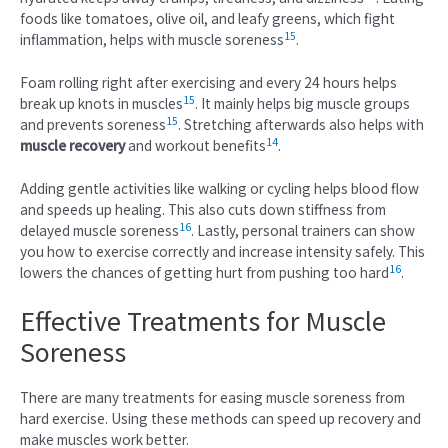
foods like tomatoes, olive oil, and leafy greens, which fight
15
inflammation, helps with muscle soreness
.
Foam rolling right after exercising and every 24 hours helps
15
break up knots in muscles
. It mainly helps big muscle groups
15
and prevents soreness
. Stretching afterwards also helps with
14
muscle recovery
and workout benefits
.
Adding gentle activities like walking or cycling helps blood flow
and speeds up healing. This also cuts down stiffness from
16
delayed muscle soreness
. Lastly, personal trainers can show
you how to exercise correctly and increase intensity safely. This
16
lowers the chances of getting hurt from pushing too hard
.
Effective Treatments for Muscle
Soreness
There are many treatments for easing muscle soreness from
hard exercise. Using these methods can speed up recovery and
make muscles work better.