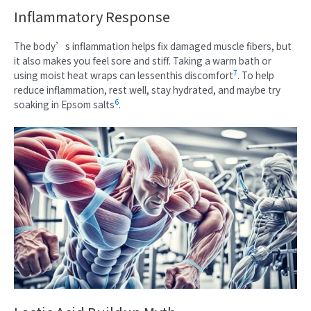
Inflammatory Response
The body’s inflammation helps fix damaged muscle fibers, but
it also makes you feel sore and stiff. Taking a warm bath or
7
using moist heat wraps can lessenthis discomfort
. To help
reduce inflammation, rest well, stay hydrated, and maybe try
6
soaking in Epsom salts
.