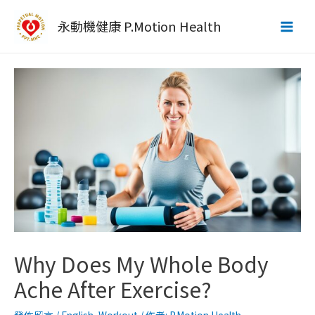
跳
至
永動機健康 P.Motion Health
Main
主
要
Men
內
容
Why Does My Whole Body
Ache After Exercise?