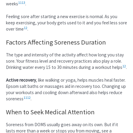
11
13
weeks
.
Feeling sore after starting a new exercise is normal. As you
keep exercising, your body gets used to it and you feel less sore
12
over time
.
Factors Affecting Soreness Duration
The type and intensity of the activity affect how long you stay
sore. Your fitness level and recovery practices also play a role.
12
Drinking water every 15 to 30 minutes during a workout helps
.
Active recovery
, like walking or yoga, helps muscles heal faster.
Epsom salt baths or massages aid in recovery too. Changing up
your workouts and cooling down afterward also helps reduce
11
12
soreness
.
When to Seek Medical Attention
Soreness from DOMS usually goes away on its own. But if it
lasts more than a week or stops you from moving, see a