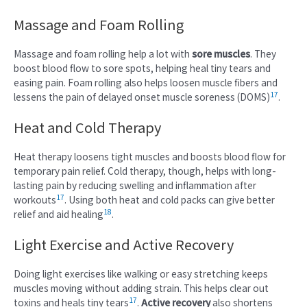
Massage and Foam Rolling
Massage and foam rolling help a lot with
sore muscles
. They
boost blood flow to sore spots, helping heal tiny tears and
easing pain. Foam rolling also helps loosen muscle fibers and
17
lessens the pain of delayed onset muscle soreness (DOMS)
.
Heat and Cold Therapy
Heat therapy loosens tight muscles and boosts blood flow for
temporary pain relief. Cold therapy, though, helps with long-
lasting pain by reducing swelling and inflammation after
17
workouts
. Using both heat and cold packs can give better
18
relief and aid healing
.
Light Exercise and Active Recovery
Doing light exercises like walking or easy stretching keeps
muscles moving without adding strain. This helps clear out
17
toxins and heals tiny tears
.
Active recovery
also shortens