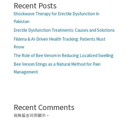
Recent Posts
Shockwave Therapy for Erectile Dysfunction In
Pakistan
Erectile Dysfunction Treatments: Causes and Solutions
Fildena & AI‑Driven Health Tracking: Patients Must
Know
The Role of Bee Venom in Reducing Localized Swelling
Bee Venom Stings as a Natural Method for Pain
Management
Recent Comments
尚無留言可供顯示。