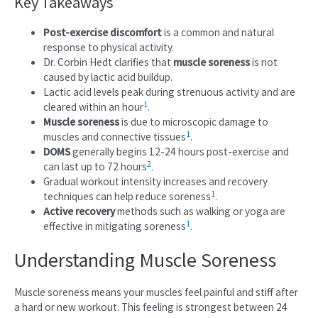
Key Takeaways
Post-exercise discomfort
is a common and natural
response to physical activity.
Dr. Corbin Hedt clarifies that
muscle soreness
is not
caused by lactic acid buildup.
Lactic acid levels peak during strenuous activity and are
1
cleared within an hour
.
Muscle soreness
is due to microscopic damage to
1
muscles and connective tissues
.
DOMS
generally begins 12-24 hours post-exercise and
2
can last up to 72 hours
.
Gradual workout intensity increases and recovery
1
techniques can help reduce soreness
.
Active recovery
methods such as walking or yoga are
1
effective in mitigating soreness
.
Understanding Muscle Soreness
Muscle soreness means your muscles feel painful and stiff after
a hard or new workout. This feeling is strongest between 24