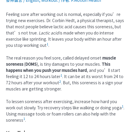
發佈留言
/
English
,
Workout
/ 作者:
P.Motion Health
Feeling sore after working out is normal, especially if you’re
trying new exercises. Dr. Corbin Hedt, a physical therapist, says
that most people believe lactic acid causes this soreness, but
that’s not true.
Lactic acid
is made when you do intense
exercise like sprinting. It leaves your body within an hour after
1
you stop working out
.
The real reason you feel sore, called delayed onset
muscle
soreness
(
DOMS
), is tiny damages to your muscles.
This
happens when you push your muscles hard
, and you’ll start
1
feeling it 12 to 24 hours later
. It can be at its worst from 24 to
2
72 hours after your workout
. But, this soreness is a sign your
muscles are getting stronger.
To lessen soreness after exercising, increase how hard you
1
work out slowly. Try recovery steps like walking or doing yoga
.
Using massage tools or foam rollers can also help with the
1
soreness
.