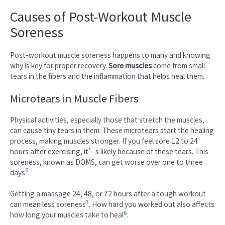
Causes of Post-Workout Muscle
Soreness
Post-workout muscle soreness happens to many and knowing
why is key for proper recovery.
Sore muscles
come from small
tears in the fibers and the inflammation that helps heal them.
Microtears in Muscle Fibers
Physical activities, especially those that stretch the muscles,
can cause tiny tears in them. These microtears start the healing
process, making muscles stronger. If you feel sore 12 to 24
hours after exercising, it’s likely because of these tears. This
soreness, known as DOMS, can get worse over one to three
6
days
.
Getting a massage 24, 48, or 72 hours after a tough workout
7
can mean less soreness
. How hard you worked out also affects
6
how long your muscles take to heal
.