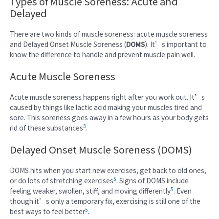
Types of Muscle Soreness: Acute and
Delayed
There are two kinds of muscle soreness: acute muscle soreness
and Delayed Onset Muscle Soreness (
DOMS
). It’s important to
know the difference to handle and prevent muscle pain well.
Acute Muscle Soreness
Acute muscle soreness happens right after you work out. It’s
caused by things like lactic acid making your muscles tired and
sore. This soreness goes away in a few hours as your body gets
3
rid of these substances
.
Delayed Onset Muscle Soreness (DOMS)
DOMS hits when you start new exercises, get back to old ones,
5
or do lots of stretching exercises
. Signs of DOMS include
5
feeling weaker, swollen, stiff, and moving differently
. Even
though it’s only a temporary fix, exercising is still one of the
5
best ways to feel better
.