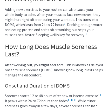
Adding new exercises to your routine can also cause your
whole body to ache. When your muscles face new moves, they
might hurt right after or during your workout. This turns into
8
DOMS, which lasts from 24 to 72 hours
. Drinking enough water
and eating protein and carbs after working out helps your
10
muscles heal faster. Sleeping well is key for recovery
.
How Long Does Muscle Soreness
Last?
After working out, you might feel sore. This is known as delayed
onset muscle soreness (DOMS). Knowing how long it lasts helps
manage the discomfort.
Onset and Duration of DOMS
11
Soreness starts 12 to 48 hours after new or intense exercise
.
11
12
13
It peaks within 24 to 72 hours then fades
. While minor
soreness goes away in a few days, severe soreness can last