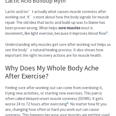
Lactic Acid Buildup Myth
Lactic acid isn’t actually what causes muscle soreness after
working out. It’s more about how the body signals for muscle
repair. The old idea that lactic acid build-up was to blame has
been proven wrong. What helps
sore muscles
most is
6
movement, like light exercise, because it improves blood flow
.
Understanding why muscles get sore after working out helps us
see the body’s natural healing process. It also shows how
important the right recovery actions are for muscle health.
Why Does My Whole Body Ache
After Exercise?
Feeling sore after working out can come from overdoing it,
trying new activities, or starting new exercises. This pain is
often called delayed onset muscle soreness (DOMS). It gets
8
worse 24 to 72 hours after exercising
. No matter how fit you
are, changing how often or hard you work out can cause
soreness. This happens because your muscles are getting used