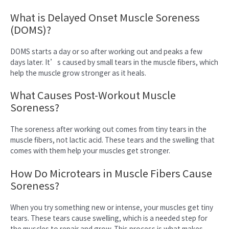
What is Delayed Onset Muscle Soreness
(DOMS)?
DOMS starts a day or so after working out and peaks a few
days later. It’s caused by small tears in the muscle fibers, which
help the muscle grow stronger as it heals.
What Causes Post-Workout Muscle
Soreness?
The soreness after working out comes from tiny tears in the
muscle fibers, not lactic acid. These tears and the swelling that
comes with them help your muscles get stronger.
How Do Microtears in Muscle Fibers Cause
Soreness?
When you try something new or intense, your muscles get tiny
tears. These tears cause swelling, which is a needed step for
the muscles to repair and grow. This process is what makes