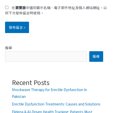
*
址
在
瀏覽器
中儲存顯示名稱、電子郵件地址及個人網站網址，以
供下次發佈留言時使用。
搜尋
搜尋
Recent Posts
Shockwave Therapy for Erectile Dysfunction In
Pakistan
Erectile Dysfunction Treatments: Causes and Solutions
Fildena & AI‑Driven Health Tracking: Patients Must