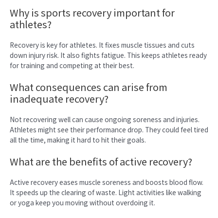
Why is sports recovery important for
athletes?
Recovery is key for athletes. It fixes muscle tissues and cuts
down injury risk. It also fights fatigue. This keeps athletes ready
for training and competing at their best.
What consequences can arise from
inadequate recovery?
Not recovering well can cause ongoing soreness and injuries.
Athletes might see their performance drop. They could feel tired
all the time, making it hard to hit their goals.
What are the benefits of active recovery?
Active recovery eases muscle soreness and boosts blood flow.
It speeds up the clearing of waste. Light activities like walking
or yoga keep you moving without overdoing it.