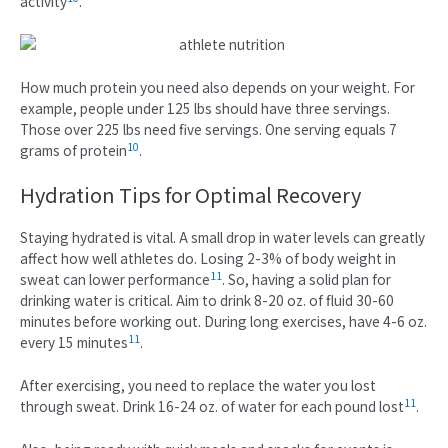
activity
.
How much protein you need also depends on your weight. For
example, people under 125 lbs should have three servings.
Those over 225 lbs need five servings. One serving equals 7
10
grams of protein
.
Hydration Tips for Optimal Recovery
Staying hydrated is vital. A small drop in water levels can greatly
affect how well athletes do. Losing 2-3% of body weight in
11
sweat can lower performance
. So, having a solid plan for
drinking water is critical. Aim to drink 8-20 oz. of fluid 30-60
minutes before working out. During long exercises, have 4-6 oz.
11
every 15 minutes
.
After exercising, you need to replace the water you lost
11
through sweat. Drink 16-24 oz. of water for each pound lost
.