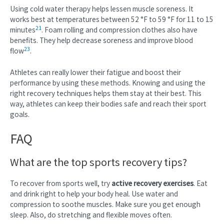
Using cold water therapy helps lessen muscle soreness. It
works best at temperatures between 52 °F to 59 °F for 11 to 15
21
minutes
. Foam rolling and compression clothes also have
benefits. They help decrease soreness and improve blood
23
flow
.
Athletes can really lower their fatigue and boost their
performance by using these methods. Knowing and using the
right recovery techniques helps them stay at their best. This
way, athletes can keep their bodies safe and reach their sport
goals.
FAQ
What are the top sports recovery tips?
To recover from sports well, try
active recovery exercises
. Eat
and drink right to help your body heal. Use water and
compression to soothe muscles. Make sure you get enough
sleep. Also, do stretching and flexible moves often.