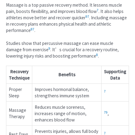
Massage is a top passive recovery method. It lessens muscle
7
pain, boosts flexibility, and improves blood flow
. It also helps
9
7
athletes move better and recover quicker
. Including massage
in recovery plans enhances physical health and athletic
8
7
performance
.
Studies show that percussive massage can ease muscle
9
damage from exercise
. It’s crucial for a recovery routine,
8
lowering injury risks and boosting performance
.
Recovery
Supporting
Benefits
Technique
Data
Proper
Improves hormonal balance,
7
Sleep
strengthens immune system
Reduces muscle soreness,
Massage
7
9
increases range of motion,
,
Therapy
enhances blood flow
Prevents injuries, allows full body
7
Rest Days