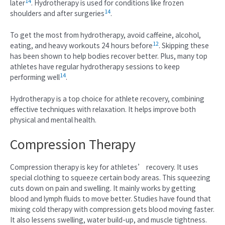
14
later
. Hydrotherapy is used for conditions like frozen
14
shoulders and after surgeries
.
To get the most from hydrotherapy, avoid caffeine, alcohol,
12
eating, and heavy workouts 24 hours before
. Skipping these
has been shown to help bodies recover better. Plus, many top
athletes have regular hydrotherapy sessions to keep
14
performing well
.
Hydrotherapy is a top choice for athlete recovery, combining
effective techniques with relaxation. It helps improve both
physical and mental health.
Compression Therapy
Compression therapy is key for athletes’ recovery. It uses
special clothing to squeeze certain body areas. This squeezing
cuts down on pain and swelling. It mainly works by getting
blood and lymph fluids to move better. Studies have found that
mixing cold therapy with compression gets blood moving faster.
It also lessens swelling, water build-up, and muscle tightness.