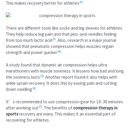
15
This makes recovery better for athletes
.
There are different tools like socks and leg sleeves for athletes.
They help reduce leg pain and that pins-and-needles feeling
15
from too much lactic acid
. Also, research in a major journal
showed that pneumatic compression helps muscles regain
16
strength and power quicker
.
A study found that dynamic air compression helps ultra
marathoners with muscle soreness. It lessens how bad and long
16
the soreness lasts
. Another report found it also helps with
ankle sprain recovery. It does this by easing pain and cutting
16
down swelling
.
It’s recommended to use compression gear for 10-30 minutes
15
after working out
. The benefits of
compression therapy in
sports
recovery are many. This makes it an essential part of
recovering for athletes.