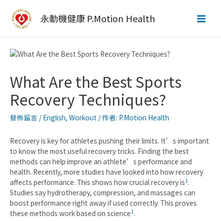
跳
至
永動機健康 P.Motion Health
Main
主
要
Men
內
容
What Are the Best Sports
Recovery Techniques?
發佈留言
/
English
,
Workout
/ 作者:
P.Motion Health
Recovery is key for athletes pushing their limits. It’s important
to know the most useful recovery tricks. Finding the best
methods can help improve an athlete’s performance and
health. Recently, more studies have looked into how recovery
1
affects performance. This shows how crucial recovery is
.
Studies say hydrotherapy, compression, and massages can
boost performance right away if used correctly. This proves
1
these methods work based on science
.