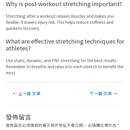
Why is post-workout stretching important?
Stretching after a workout relaxes muscles and makes you
flexible. It lowers injury risk. This helps reduce stiffness and
quickens recovery.
What are effective stretching techniques for
athletes?
Use static, dynamic, and PNF stretching for the best results.
Remember to breathe and relax into each stretch to benefit the
most.
文
←
上一篇 文章
下一篇 文章
→
章
導
覽
發佈留言
發佈留言必須填寫的電子郵件地址不會公開。
必填欄位標示為
*