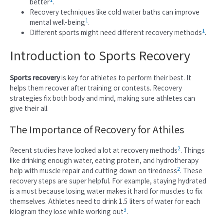
better
.
Recovery techniques like cold water baths can improve
1
mental well-being
.
1
Different sports might need different recovery methods
.
Introduction to Sports Recovery
Sports recovery
is key for athletes to perform their best. It
helps them recover after training or contests. Recovery
strategies fix both body and mind, making sure athletes can
give their all.
The Importance of Recovery for Athiles
2
Recent studies have looked a lot at recovery methods
. Things
like drinking enough water, eating protein, and hydrotherapy
2
help with muscle repair and cutting down on tiredness
. These
recovery steps are super helpful. For example, staying hydrated
is a must because losing water makes it hard for muscles to fix
themselves. Athletes need to drink 1.5 liters of water for each
3
kilogram they lose while working out
.