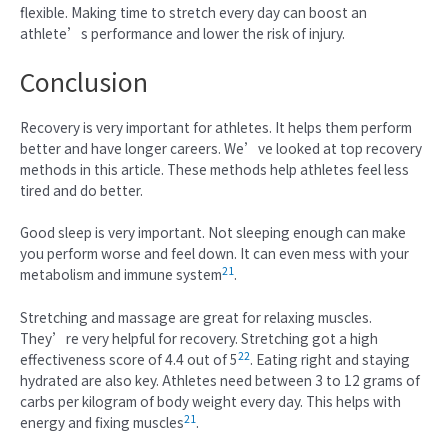
flexible. Making time to stretch every day can boost an
athlete’s performance and lower the risk of injury.
Conclusion
Recovery is very important for athletes. It helps them perform
better and have longer careers. We’ve looked at top recovery
methods in this article. These methods help athletes feel less
tired and do better.
Good sleep is very important. Not sleeping enough can make
you perform worse and feel down. It can even mess with your
21
metabolism and immune system
.
Stretching and massage are great for relaxing muscles.
They’re very helpful for recovery. Stretching got a high
22
effectiveness score of 4.4 out of 5
. Eating right and staying
hydrated are also key. Athletes need between 3 to 12 grams of
carbs per kilogram of body weight every day. This helps with
21
energy and fixing muscles
.