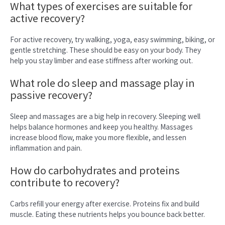
What types of exercises are suitable for
active recovery?
For active recovery, try walking, yoga, easy swimming, biking, or
gentle stretching. These should be easy on your body. They
help you stay limber and ease stiffness after working out.
What role do sleep and massage play in
passive recovery?
Sleep and massages are a big help in recovery. Sleeping well
helps balance hormones and keep you healthy. Massages
increase blood flow, make you more flexible, and lessen
inflammation and pain.
How do carbohydrates and proteins
contribute to recovery?
Carbs refill your energy after exercise. Proteins fix and build
muscle. Eating these nutrients helps you bounce back better.