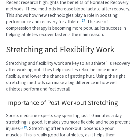
Recent research highlights the benefits of Normatec Recovery
methods. These methods increase blood lactate after recovery.
This shows how new technologies play a role in boosting
17
performance and recovery for athletes
. The use of
compression therapy is becoming more popular. Its success in
helping athletes recover faster is the main reason.
Stretching and Flexibility Work
Stretching and flexibility work are key to an athlete’s recovery
after working out. They help muscles relax, become more
flexible, and lower the chance of getting hurt. Using the right
stretching methods can make a big difference in how well
athletes perform and feel overall.
Importance of Post-Workout Stretching
Sports medicine experts say spending just 10 minutes a day
stretching is good. It makes you more flexible and helps prevent
18
19
injuries
. Stretching after a workout loosens up your
muscles. This is really good for athletes, as it helps them