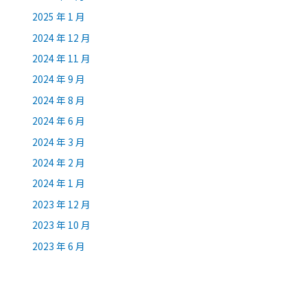
2025 年 1 月
2024 年 12 月
2024 年 11 月
2024 年 9 月
2024 年 8 月
2024 年 6 月
2024 年 3 月
2024 年 2 月
2024 年 1 月
2023 年 12 月
2023 年 10 月
2023 年 6 月