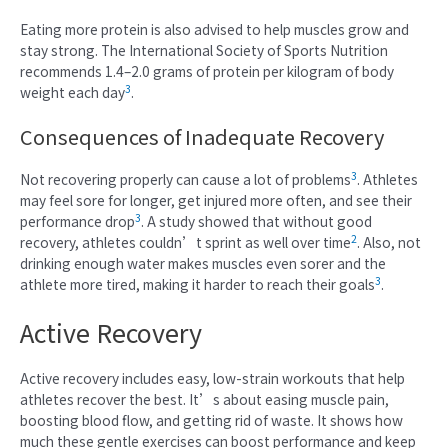
Eating more protein is also advised to help muscles grow and
stay strong. The International Society of Sports Nutrition
recommends 1.4–2.0 grams of protein per kilogram of body
3
weight each day
.
Consequences of Inadequate Recovery
3
Not recovering properly can cause a lot of problems
. Athletes
may feel sore for longer, get injured more often, and see their
3
performance drop
. A study showed that without good
2
recovery, athletes couldn’t sprint as well over time
. Also, not
drinking enough water makes muscles even sorer and the
3
athlete more tired, making it harder to reach their goals
.
Active Recovery
Active recovery includes easy, low-strain workouts that help
athletes recover the best. It’s about easing muscle pain,
boosting blood flow, and getting rid of waste. It shows how
much these gentle exercises can boost performance and keep