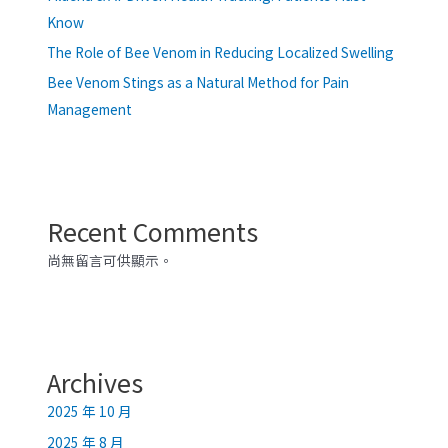
Know
The Role of Bee Venom in Reducing Localized Swelling
Bee Venom Stings as a Natural Method for Pain
Management
Recent Comments
尚無留言可供顯示。
Archives
2025 年 10 月
2025 年 8 月