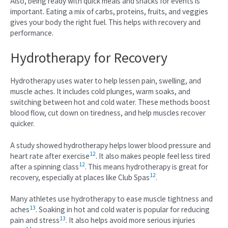
Also, being ready with quick meals and snacks for events is
important. Eating a mix of carbs, proteins, fruits, and veggies
gives your body the right fuel. This helps with recovery and
performance.
Hydrotherapy for Recovery
Hydrotherapy uses water to help lessen pain, swelling, and
muscle aches. It includes cold plunges, warm soaks, and
switching between hot and cold water. These methods boost
blood flow, cut down on tiredness, and help muscles recover
quicker.
A study showed hydrotherapy helps lower blood pressure and
12
heart rate after exercise
. It also makes people feel less tired
12
after a spinning class
. This means hydrotherapy is great for
12
recovery, especially at places like Club Spas
.
Many athletes use hydrotherapy to ease muscle tightness and
13
aches
. Soaking in hot and cold water is popular for reducing
13
pain and stress
. It also helps avoid more serious injuries