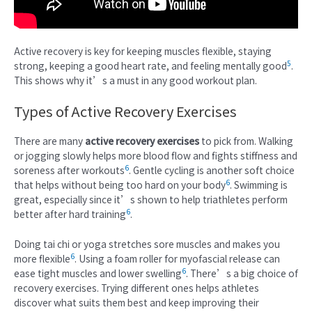
Active recovery is key for keeping muscles flexible, staying
5
strong, keeping a good heart rate, and feeling mentally good
.
This shows why it’s a must in any good workout plan.
Types of Active Recovery Exercises
There are many
active recovery exercises
to pick from. Walking
or jogging slowly helps more blood flow and fights stiffness and
6
soreness after workouts
. Gentle cycling is another soft choice
6
that helps without being too hard on your body
. Swimming is
great, especially since it’s shown to help triathletes perform
6
better after hard training
.
Doing tai chi or yoga stretches sore muscles and makes you
6
more flexible
. Using a foam roller for myofascial release can
6
ease tight muscles and lower swelling
. There’s a big choice of
recovery exercises. Trying different ones helps athletes
discover what suits them best and keep improving their