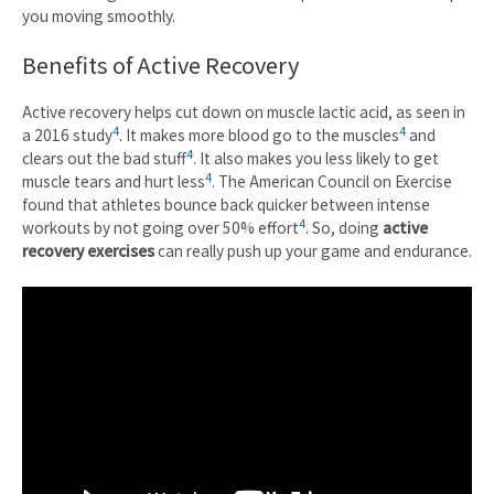
you moving smoothly.
Benefits of Active Recovery
Active recovery helps cut down on muscle lactic acid, as seen in
4
4
a 2016 study
. It makes more blood go to the muscles
and
4
clears out the bad stuff
. It also makes you less likely to get
4
muscle tears and hurt less
. The American Council on Exercise
found that athletes bounce back quicker between intense
4
workouts by not going over 50% effort
. So, doing
active
recovery exercises
can really push up your game and endurance.