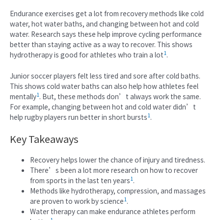
Endurance exercises get a lot from recovery methods like cold
water, hot water baths, and changing between hot and cold
water. Research says these help improve cycling performance
better than staying active as a way to recover. This shows
1
hydrotherapy is good for athletes who train a lot
.
Junior soccer players felt less tired and sore after cold baths.
This shows cold water baths can also help how athletes feel
1
mentally
. But, these methods don’t always work the same.
For example, changing between hot and cold water didn’t
1
help rugby players run better in short bursts
.
Key Takeaways
Recovery helps lower the chance of injury and tiredness.
There’s been a lot more research on how to recover
1
from sports in the last ten years
.
Methods like hydrotherapy, compression, and massages
1
are proven to work by science
.
Water therapy can make endurance athletes perform
1