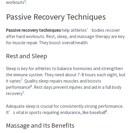
5
workouts
.
Passive Recovery Techniques
Passive recovery techniques
help athletes’ bodies recover
after hard workouts. Rest, sleep, and massage therapy are key
for muscle repair. They boost overall health.
Rest and Sleep
Sleep is key for athletes to balance hormones and strengthen
the immune system. They need about 7-8 hours each night, but
7
it varies
. Quality sleep repairs muscles and boosts
8
performance
. Rest days prevent injuries and aid in a full body
7
recovery
.
Adequate sleep is crucial for consistently strong performance.
8
It’s vital in sports requiring endurance, like baseball
.
Massage and Its Benefits