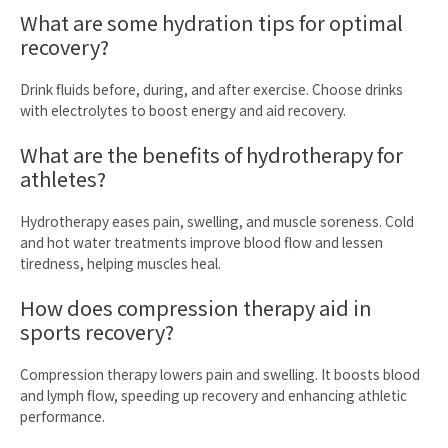
What are some hydration tips for optimal
recovery?
Drink fluids before, during, and after exercise. Choose drinks
with electrolytes to boost energy and aid recovery.
What are the benefits of hydrotherapy for
athletes?
Hydrotherapy eases pain, swelling, and muscle soreness. Cold
and hot water treatments improve blood flow and lessen
tiredness, helping muscles heal.
How does compression therapy aid in
sports recovery?
Compression therapy lowers pain and swelling. It boosts blood
and lymph flow, speeding up recovery and enhancing athletic
performance.