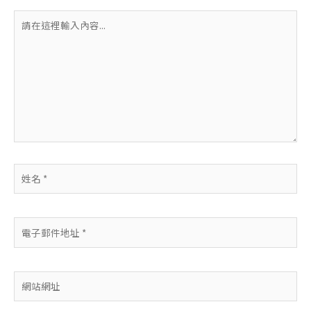
請
在
這
裡
輸
入
內
容...
姓
名
*
電
子
郵
件
網
地
站
址
網