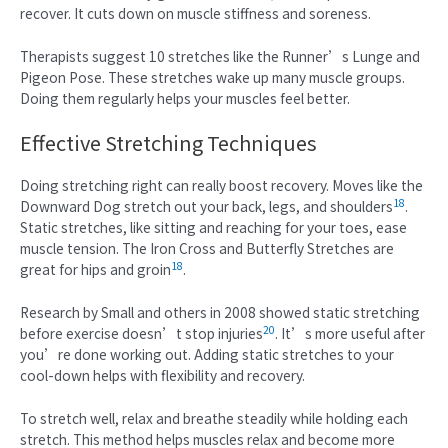
recover. It cuts down on muscle stiffness and soreness.
Therapists suggest 10 stretches like the Runner’s Lunge and
Pigeon Pose. These stretches wake up many muscle groups.
Doing them regularly helps your muscles feel better.
Effective Stretching Techniques
Doing stretching right can really boost recovery. Moves like the
18
Downward Dog stretch out your back, legs, and shoulders
.
Static stretches, like sitting and reaching for your toes, ease
muscle tension. The Iron Cross and Butterfly Stretches are
18
great for hips and groin
.
Research by Small and others in 2008 showed static stretching
20
before exercise doesn’t stop injuries
. It’s more useful after
you’re done working out. Adding static stretches to your
cool-down helps with flexibility and recovery.
To stretch well, relax and breathe steadily while holding each
stretch. This method helps muscles relax and become more