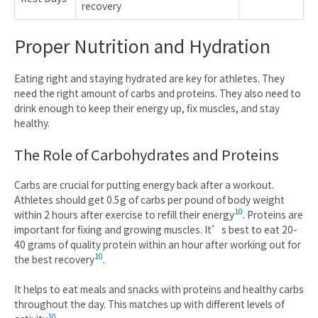
recovery
Proper Nutrition and Hydration
Eating right and staying hydrated are key for athletes. They
need the right amount of carbs and proteins. They also need to
drink enough to keep their energy up, fix muscles, and stay
healthy.
The Role of Carbohydrates and Proteins
Carbs are crucial for putting energy back after a workout.
Athletes should get 0.5g of carbs per pound of body weight
10
within 2 hours after exercise to refill their energy
. Proteins are
important for fixing and growing muscles. It’s best to eat 20-
40 grams of quality protein within an hour after working out for
10
the best recovery
.
It helps to eat meals and snacks with proteins and healthy carbs
throughout the day. This matches up with different levels of
10